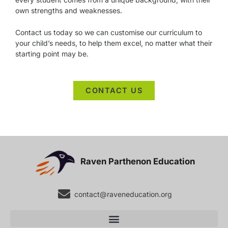
own strengths and weaknesses.
Contact us today so we can customise our curriculum to
your child’s needs, to help them excel, no matter what their
starting point may be.
CONTACT US
Raven Parthenon Education
contact@raveneducation.org