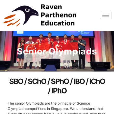
Skip
to
content
Senior Olympiads
SBO / SChO / SPhO / IBO / IChO
/ IPhO
The senior Olympiads are the pinnacle of Science
Olympiad competitions in Singapore. We understand that
every student comes from a unique background, with their