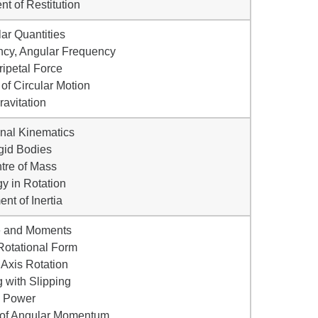
ent of Restitution
lar Quantities
ncy, Angular Frequency
ripetal Force
of Circular Motion
ravitation
onal Kinematics
gid Bodies
tre of Mass
gy in Rotation
nt of Inertia
e and Moments
Rotational Form
 Axis Rotation
g with Slipping
• Power
 of Angular Momentum