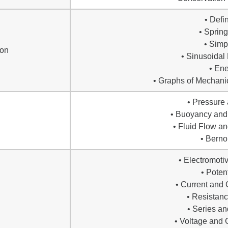
• Defi
• Sprin
• Sim
ion
• Sinusoidal
• En
• Graphs of Mechanic
• Pressure
• Buoyancy and 
• Fluid Flow an
• Bernou
• Electromoti
• Poten
• Current and 
• Resistan
• Series an
• Voltage and 