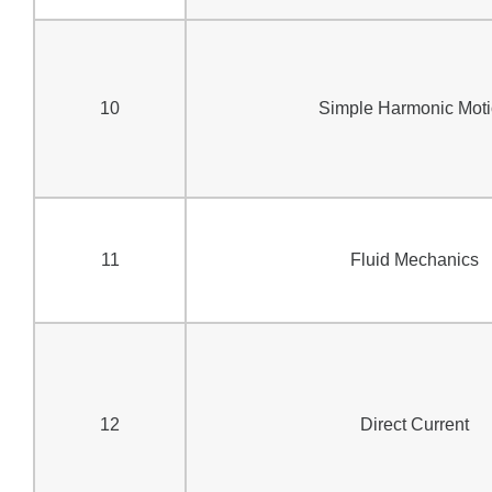
10
Simple Harmonic Mot
11
Fluid Mechanics
12
Direct Current