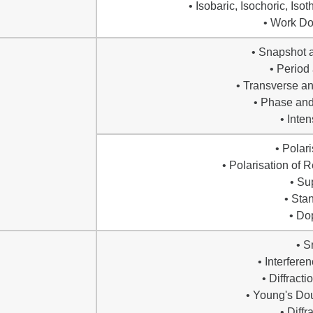
• Isobaric, Isochoric, Is
• Work Do
• Snapshot 
• Period
• Transverse a
• Phase and
• Inte
• Polari
• Polarisation of 
• Su
• Sta
• Do
• S
• Interfere
• Diffract
• Young's Dou
• Diffr