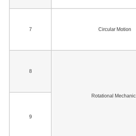
7
Circular Motion
8
Rotational Mechanic
9