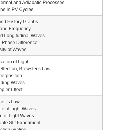
othermal and Adiabatic Processes
ne in PV Cycles
and History Graphs
 and Frequency
nd Longitudinal Waves
 Phase Difference
nsity of Waves
sation of Light
Reflection, Brewster's Law
perposition
nding Waves
ppler Effect
nell's Law
nce of Light Waves
ion of Light Waves
ble Slit Experiment
action Grating