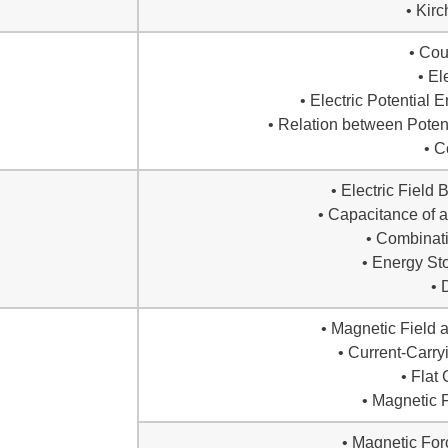
• Kir
• Co
• El
• Electric Potential 
• Relation between Potent
• C
• Electric Field
• Capacitance of a
• Combinati
• Energy Sto
• 
• Magnetic Field 
• Current-Carry
• Flat 
• Magnetic F
• Magnetic Fo