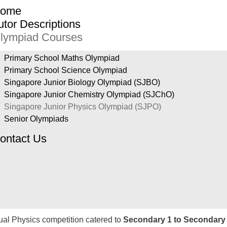
ome
utor Descriptions
lympiad Courses
Primary School Maths Olympiad
Primary School Science Olympiad
Singapore Junior Biology Olympiad (SJBO)
Singapore Junior Chemistry Olympiad (SJChO)
Singapore Junior Physics Olympiad (SJPO)
Senior Olympiads
ontact Us
ual Physics competition catered to
Secondary 1 to Secondary