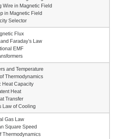
g Wire in Magnetic Field
op in Magnetic Field
city Selector
gnetic Flux
 and Faraday's Law
tional EMF
ansformers
rs and Temperature
 of Thermodynamics
c Heat Capacity
atent Heat
at Transfer
s Law of Cooling
eal Gas Law
an Square Speed
 of Thermodynamics