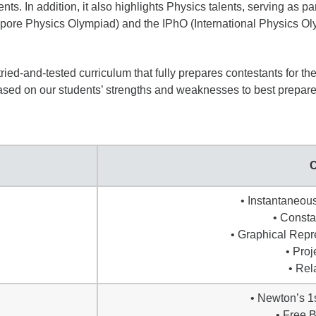
 In addition, it also highlights Physics talents, serving as part 
ore Physics Olympiad) and the IPhO (International Physics Ol
ied-and-tested curriculum that fully prepares contestants for t
based on our students’ strengths and weaknesses to best prepar
C
• Instantaneou
• Consta
• Graphical Repr
• Proj
• Rel
• Newton’s 1
• Free 