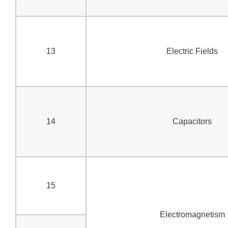
13
Electric Fields
14
Capacitors
15
Electromagnetism