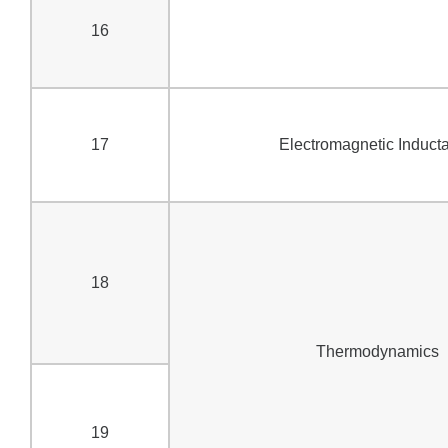
16
17
Electromagnetic Induct
18
Thermodynamics
19