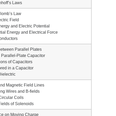
chhoff’s Laws
ulomb’s Law
ectric Field
Energy and Electric Potential
ial Energy and Electrical Force
onductors
 Between Parallel Plates
 Parallel-Plate Capacitor
ons of Capacitors
red in a Capacitor
Dielectric
and Magnetic Field Lines
ing Wires and B-fields
Circular Coils
ields of Solenoids
rce on Moving Charge