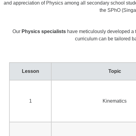
and appreciation of Physics among all secondary school students.
the SPhO (Singap
Our
Physics specialists
have meticulously developed a tr
curriculum can be tailored 
Lesson
Topic
1
Kinematics