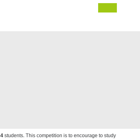
 4
students. This competition is to encourage to study