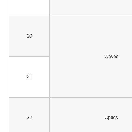
20
Waves
21
22
Optics