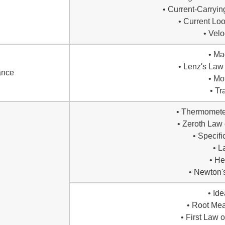
• Current-Carryin
• Current Lo
• Velo
• Ma
• Lenz's Law
ance
• Mo
• Tr
• Thermomete
• Zeroth Law
• Specifi
• L
• He
• Newton'
• Id
• Root Me
• First Law