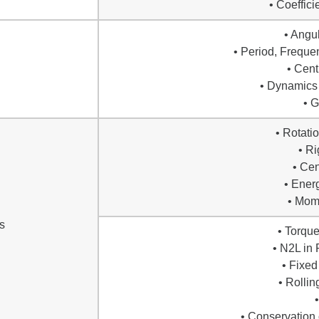
• Coeffici
• Angu
• Period, Freque
• Cent
• Dynamics 
• G
• Rotati
• Ri
• Cen
• Ener
• Mome
s
• Torqu
• N2L in 
• Fixed
• Rollin
• Conservation