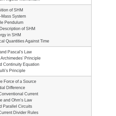
nition of SHM
g-Mass System
ple Pendulum
 Description of SHM
ergy in SHM
al Quantities Against Time
 and Pascal's Law
Archimedes' Principle
d Continuity Equation
lli's Principle
ve Force of a Source
tial Difference
Conventional Current
ce and Ohm’s Law
d Parallel Circuits
Current Divider Rules