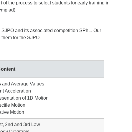
of the process to select students for early training in
ympiad).
he SJPO and its associated competition SPhL. Our
e them for the SJPO.
ontent
s and Average Values
nt Acceleration
esentation of 1D Motion
ectile Motion
ative Motion
st, 2nd and 3rd Law
Body Diagrams