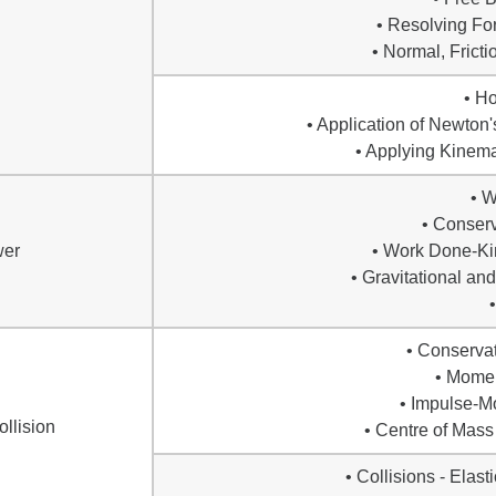
• Resolving Fo
• Normal, Frict
• H
• Application of Newton
• Applying Kinema
• 
• Conserv
wer
• Work Done-Ki
• Gravitational an
• Conserva
• Mome
• Impulse-
llision
• Centre of Mass
• Collisions - Elasti