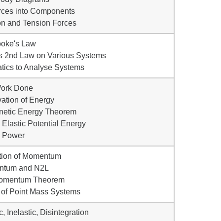
rces into Components
ion and Tension Forces
ooke's Law
's 2nd Law on Various Systems
tics to Analyse Systems
Work Done
ation of Energy
netic Energy Theorem
d Elastic Potential Energy
• Power
tion of Momentum
ntum and N2L
Momentum Theorem
 of Point Mass Systems
c, Inelastic, Disintegration