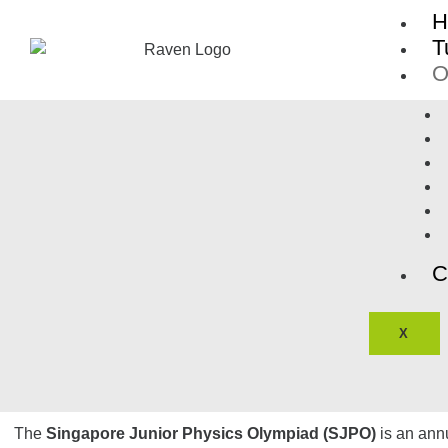
Skip
H
to
T
content
O
C
X
The
Singapore Junior Physics Olympiad (SJPO)
is an ann