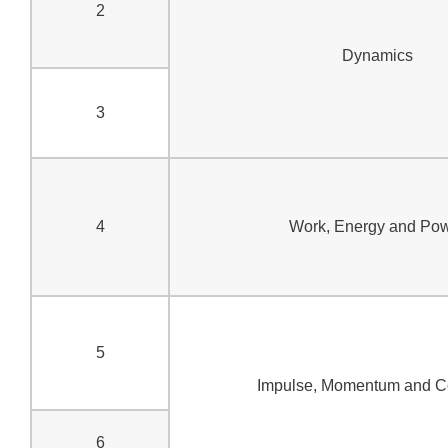
2
Dynamics
3
4
Work, Energy and Po
5
Impulse, Momentum and Co
6